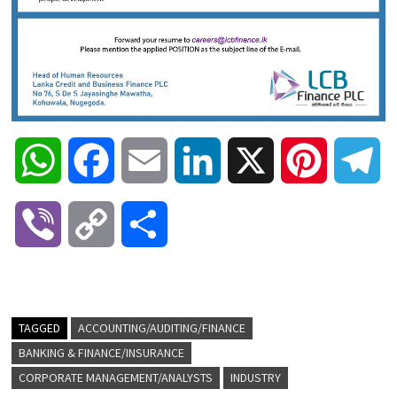
W
F
E
L
X
P
T
h
a
m
i
i
e
V
C
S
a
c
a
n
n
l
i
o
h
t
e
i
k
t
e
b
p
a
TAGGED
ACCOUNTING/AUDITING/FINANCE
s
b
l
e
e
g
BANKING & FINANCE/INSURANCE
e
y
r
CORPORATE MANAGEMENT/ANALYSTS
INDUSTRY
A
o
d
r
r