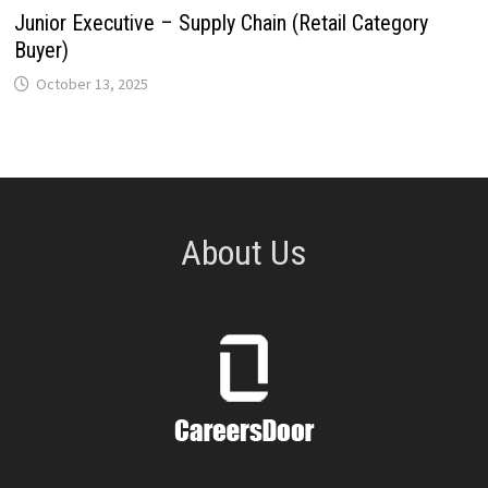
Junior Executive – Supply Chain (Retail Category
Buyer)
October 13, 2025
About Us