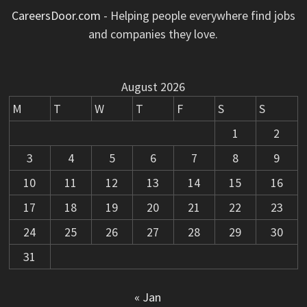
CareersDoor.com
- Helping people everywhere find jobs
and companies they love.
August 2026
M
T
W
T
F
S
S
1
2
3
4
5
6
7
8
9
10
11
12
13
14
15
16
17
18
19
20
21
22
23
24
25
26
27
28
29
30
31
« Jan