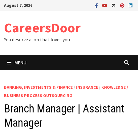
Skip
August 7, 2026
to
content
CareersDoor
You deserve a job that loves you
MENU
BANKING, INVESTMENTS & FINANCE
/
INSURANCE
/
KNOWLEDGE /
BUSINESS PROCESS OUTSOURCING
Branch Manager | Assistant
Manager