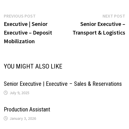
r
L
e
p
o
I
e
a
Post
Previous
N
PREVIOUS POST
NEXT POST
i
post:
p
Executive | Senior
Senior Executive –
navigation
p
k
n
s
m
Executive – Deposit
Transport & Logistics
n
Mobilization
t
k
YOU MIGHT ALSO LIKE
Senior Executive | Executive – Sales & Reservations
July 9, 2025
Production Assistant
January 3, 2026