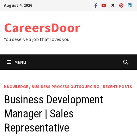
Skip
August 4, 2026
to
content
CareersDoor
You deserve a job that loves you
MENU
KNOWLEDGE / BUSINESS PROCESS OUTSOURCING
/
RECENT POSTS
Business Development
Manager | Sales
Representative