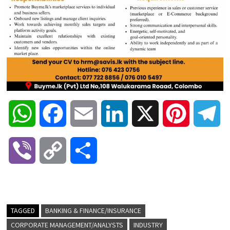
W
F
E
L
X
P
T
h
a
m
i
i
e
V
C
S
a
c
a
n
n
l
i
o
h
t
e
i
k
t
e
b
p
a
TAGGED
BANKING & FINANCE/INSURANCE
s
b
l
e
e
g
CORPORATE MANAGEMENT/ANALYSTS
INDUSTRY