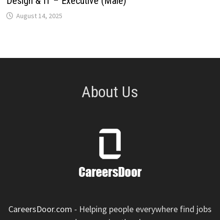
Design & IT – Executive (Male)
August 14, 2025
About Us
CareersDoor.com
- Helping people everywhere find jobs