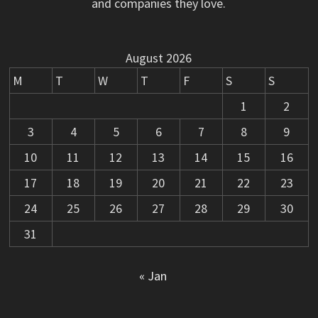
and companies they love.
August 2026
M
T
W
T
F
S
S
1
2
3
4
5
6
7
8
9
10
11
12
13
14
15
16
17
18
19
20
21
22
23
24
25
26
27
28
29
30
31
« Jan