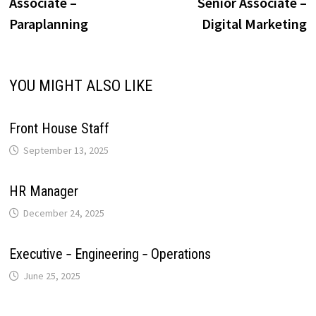
post:
p
Associate –
Senior Associate –
navigation
i
Paraplanning
Digital Marketing
p
k
n
s
m
n
t
k
YOU MIGHT ALSO LIKE
Front House Staff
September 13, 2025
HR Manager
December 24, 2025
Executive ‐ Engineering ‐ Operations
June 25, 2025