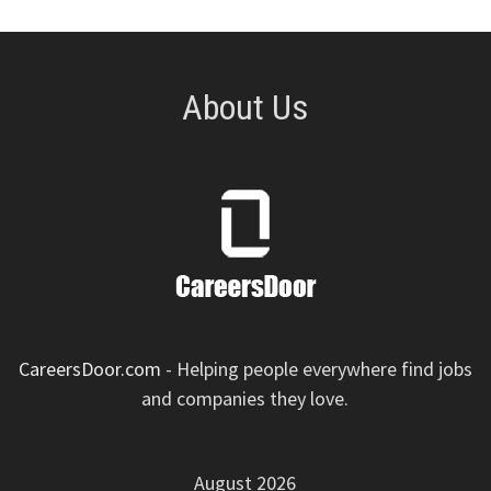
About Us
CareersDoor.com
- Helping people everywhere find jobs
and companies they love.
August 2026