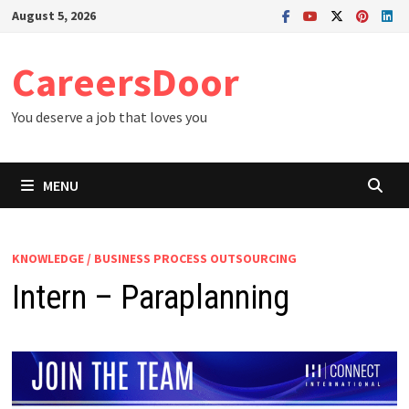
Skip
August 5, 2026
to
content
CareersDoor
You deserve a job that loves you
MENU
KNOWLEDGE / BUSINESS PROCESS OUTSOURCING
Intern – Paraplanning