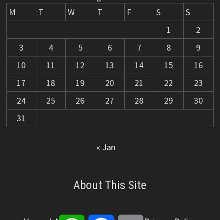
M
T
W
T
F
S
S
1
2
3
4
5
6
7
8
9
10
11
12
13
14
15
16
17
18
19
20
21
22
23
24
25
26
27
28
29
30
31
« Jan
About This Site
WhatsApp
Facebook
Email