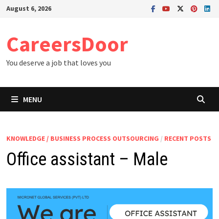
Skip
August 6, 2026
to
content
CareersDoor
You deserve a job that loves you
MENU
KNOWLEDGE / BUSINESS PROCESS OUTSOURCING
/
RECENT POSTS
Office assistant – Male