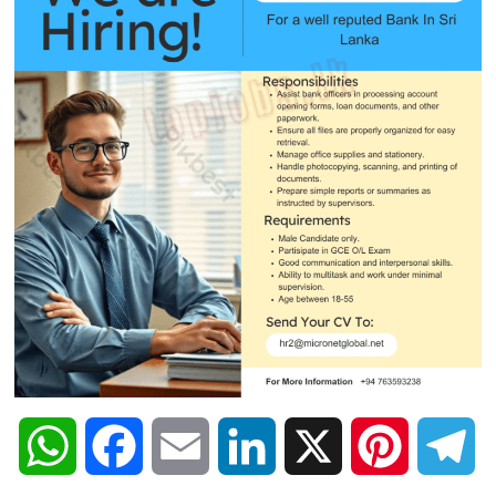
W
F
E
L
X
P
T