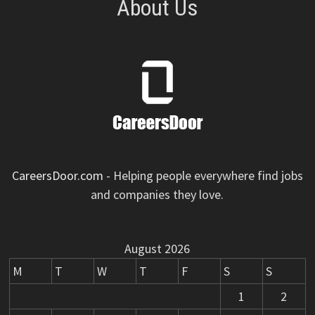
About Us
CareersDoor.com
- Helping people everywhere find jobs
and companies they love.
August 2026
M
T
W
T
F
S
S
1
2