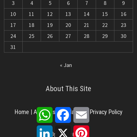
3
4
5
6
7
8
9
10
11
12
13
14
15
16
17
18
19
20
21
22
23
24
25
26
27
28
29
30
31
« Jan
About This Site
WhatsApp
Facebook
Email
Home
|
About Us
|
Disclaimer
|
Privacy Policy
LinkedIn
X
Pinterest
X
Facebook
Pinterest
YouTube
LinkedIn