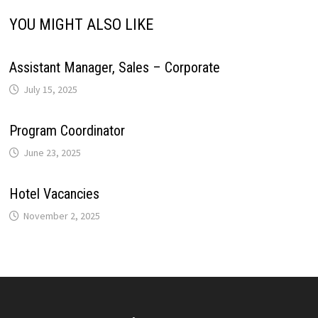
YOU MIGHT ALSO LIKE
Assistant Manager, Sales – Corporate
July 15, 2025
Program Coordinator
June 23, 2025
Hotel Vacancies
November 2, 2025