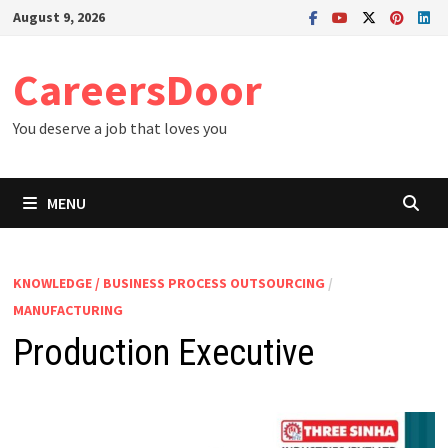
Skip
August 9, 2026
to
content
CareersDoor
You deserve a job that loves you
MENU
KNOWLEDGE / BUSINESS PROCESS OUTSOURCING
/
MANUFACTURING
Production Executive