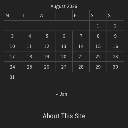
August 2026
M
T
W
T
F
S
S
1
2
3
4
5
6
7
8
9
10
11
12
13
14
15
16
17
18
19
20
21
22
23
24
25
26
27
28
29
30
31
« Jan
About This Site