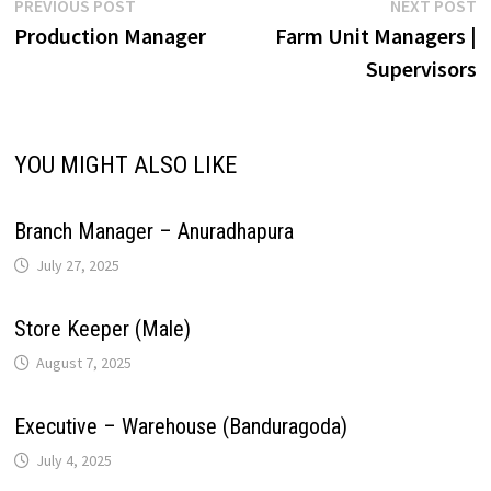
Post
Previous
N
PREVIOUS POST
NEXT POST
r
L
e
post:
p
Production Manager
Farm Unit Managers |
navigation
p
o
I
e
a
Supervisors
i
p
k
n
s
m
n
YOU MIGHT ALSO LIKE
t
k
Branch Manager – Anuradhapura
July 27, 2025
Store Keeper (Male)
August 7, 2025
Executive – Warehouse (Banduragoda)
July 4, 2025