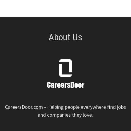
About Us
CareersDoor.com
- Helping people everywhere find jobs
and companies they love.