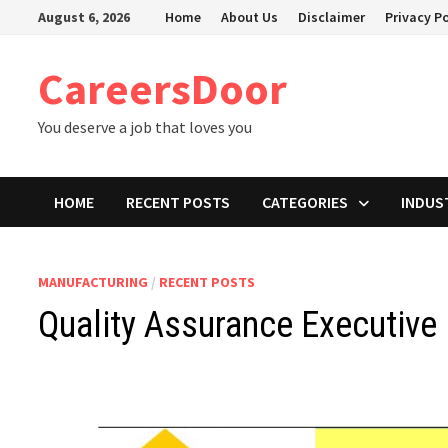
Skip
August 6, 2026
Home
About Us
Disclaimer
Privacy Po
to
content
CareersDoor
You deserve a job that loves you
HOME
RECENT POSTS
CATEGORIES
INDUS
MANUFACTURING
/
RECENT POSTS
Quality Assurance Executive