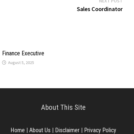
Next
NEXT POST
post:
Sales Coordinator
Finance Executive
August 5, 2025
About This Site
Home
|
About Us
|
Disclaimer
|
Privacy Policy