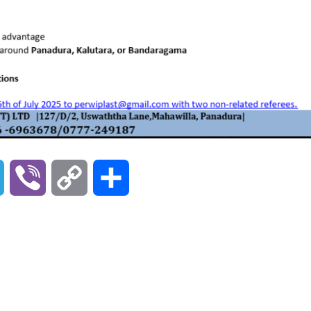
T
V
C
S
e
i
o
h
l
b
p
a
e
e
y
r