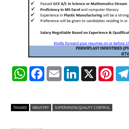
W
F
E
L
X
P
h
a
m
i
i
a
c
a
n
n
TAGGED
INDUSTRY
SUPERVISION/QUALITY CONTROL
t
e
i
k
t