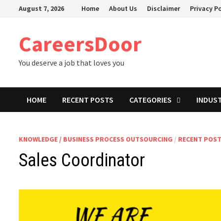
Skip
August 7, 2026
Home
About Us
Disclaimer
Privacy Po
to
content
CareersDoor
You deserve a job that loves you
HOME
RECENT POSTS
CATEGORIES
INDUS
KNOWLEDGE / BUSINESS PROCESS OUTSOURCING
/
RECENT POS
Sales Coordinator