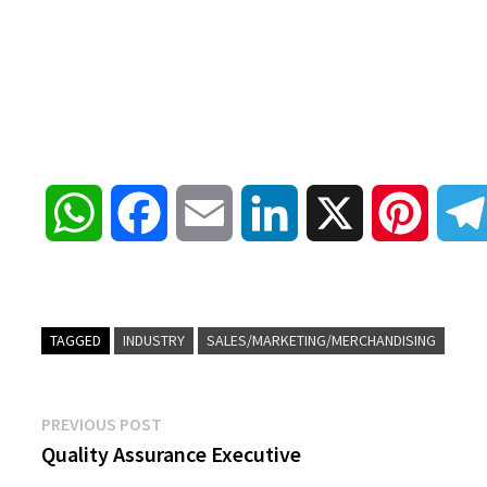
W
F
E
L
X
P
h
a
m
i
i
a
c
a
n
n
TAGGED
INDUSTRY
SALES/MARKETING/MERCHANDISING
t
e
i
k
t
Post
Previous
PREVIOUS POST
s
b
l
e
e
post:
Quality Assurance Executive
navigation