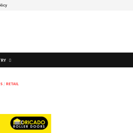
licy
TRY
TS
/
RETAIL