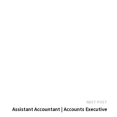
Next
NEXT POST
post:
Assistant Accountant | Accounts Executive