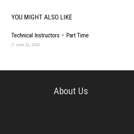
A
o
d
r
YOU MIGHT ALSO LIKE
p
o
I
e
p
k
n
s
Technical Instructors – Part Time
June 22, 2025
t
About Us