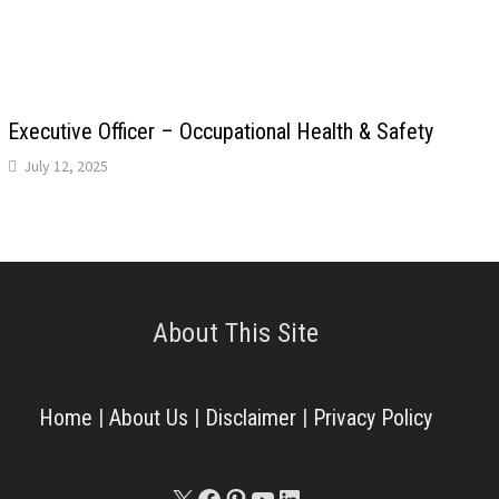
Executive Officer – Occupational Health & Safety
July 12, 2025
About This Site
Home
|
About Us
|
Disclaimer
|
Privacy Policy
X
Facebook
Pinterest
YouTube
LinkedIn