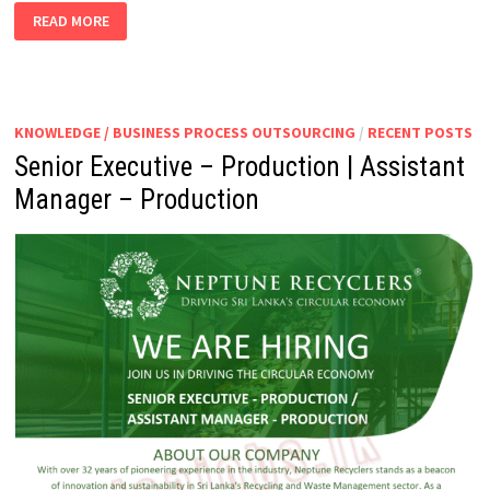
PURCHASING
READ MORE
MANAGER
KNOWLEDGE / BUSINESS PROCESS OUTSOURCING
/
RECENT POSTS
Senior Executive – Production | Assistant
Manager – Production