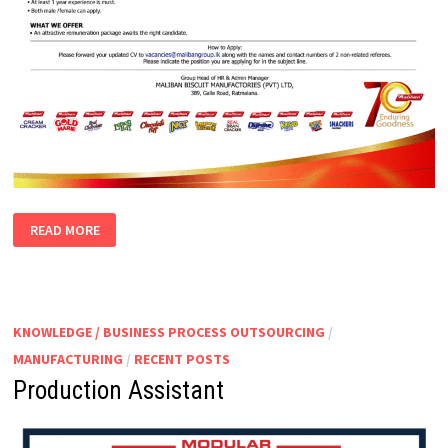
PACKING
READ MORE
SUPERVISOR
KNOWLEDGE / BUSINESS PROCESS OUTSOURCING
/
MANUFACTURING
/
RECENT POSTS
Production Assistant