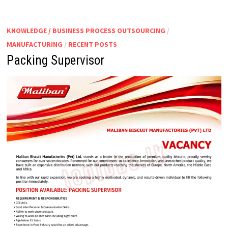
|
ASSISTANT
MANAGER
–
KNOWLEDGE / BUSINESS PROCESS OUTSOURCING
/
PRODUCTION
MANUFACTURING
/
RECENT POSTS
Packing Supervisor