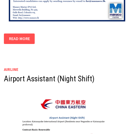
DOCUMENTATION
READ MORE
OFFICER
AIRLINE
Airport Assistant (Night Shift)