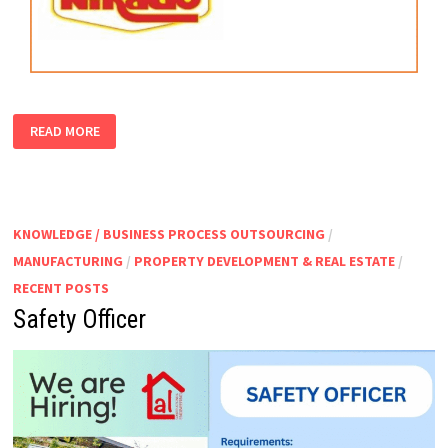
PRODUCTION
READ MORE
SUPERVISOR
KNOWLEDGE / BUSINESS PROCESS OUTSOURCING
/
MANUFACTURING
/
PROPERTY DEVELOPMENT & REAL ESTATE
/
RECENT POSTS
Safety Officer