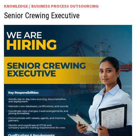
KNOWLEDGE / BUSINESS PROCESS OUTSOURCING
Senior Crewing Executive