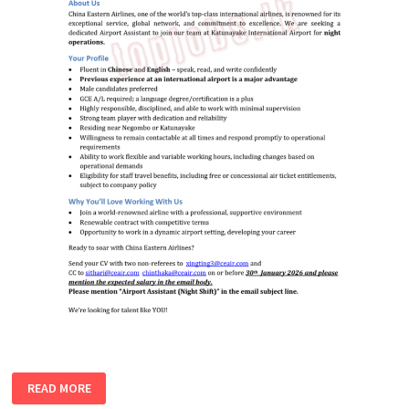
AIRPORT
READ MORE
ASSISTANT
(NIGHT