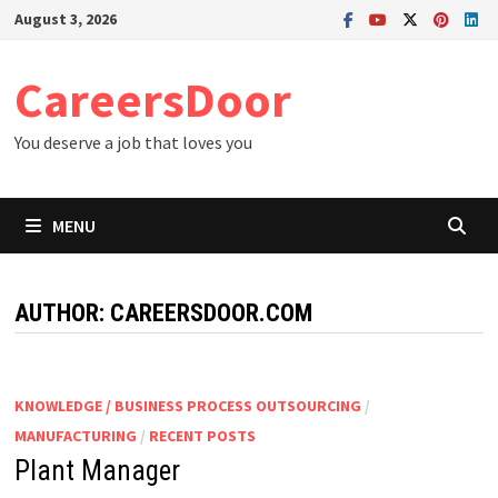
Skip
August 3, 2026
to
content
CareersDoor
You deserve a job that loves you
MENU
AUTHOR:
CAREERSDOOR.COM
KNOWLEDGE / BUSINESS PROCESS OUTSOURCING
/
MANUFACTURING
/
RECENT POSTS
Plant Manager