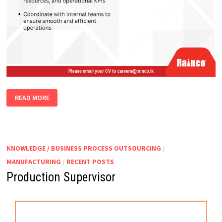
PLANT
READ MORE
MANAGER
KNOWLEDGE / BUSINESS PROCESS OUTSOURCING
/
MANUFACTURING
/
RECENT POSTS
Production Supervisor