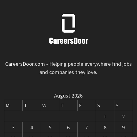
CareersDoor.com
- Helping people everywhere find jobs
and companies they love.
August 2026
M
T
W
T
F
S
S
1
2
3
4
5
6
7
8
9