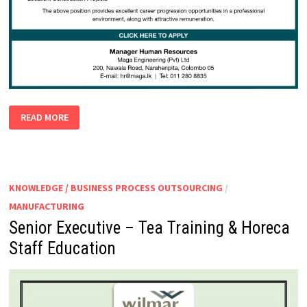
SAFETY
READ MORE
OFFICERS
KNOWLEDGE / BUSINESS PROCESS OUTSOURCING
/
MANUFACTURING
Senior Executive – Tea Training & Horeca
Staff Education