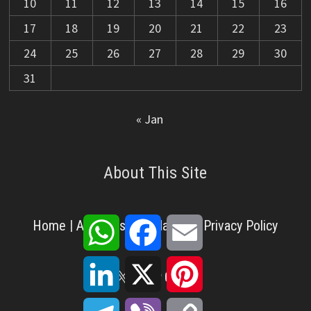
10
11
12
13
14
15
16
17
18
19
20
21
22
23
24
25
26
27
28
29
30
31
« Jan
About This Site
WhatsApp
Facebook
Email
Home
|
About Us
|
Disclaimer
|
Privacy Policy
LinkedIn
X
Pinterest
X
Facebook
Pinterest
YouTube
LinkedIn
Telegram
Viber
Copy