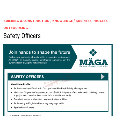
SHIFT)
BUILDING & CONSTRUCTION
/
KNOWLEDGE / BUSINESS PROCESS
OUTSOURCING
Safety Officers